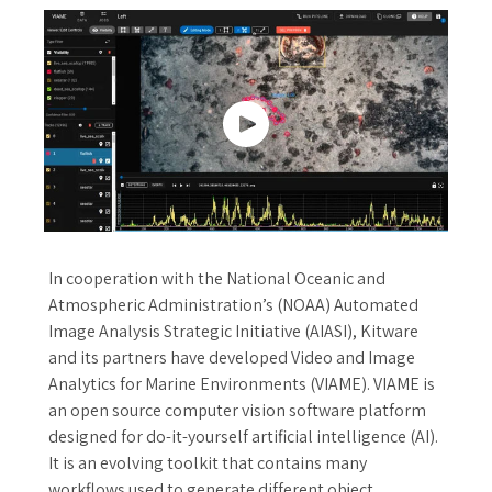
In cooperation with the National Oceanic and
Atmospheric Administration’s (NOAA) Automated
Image Analysis Strategic Initiative (AIASI), Kitware
and its partners have developed Video and Image
Analytics for Marine Environments (VIAME). VIAME is
an open source computer vision software platform
designed for do-it-yourself artificial intelligence (AI).
It is an evolving toolkit that contains many
workflows used to generate different object