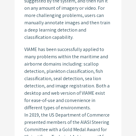
suggested by the system, and then run it
on any amount of imagery or video. For
more challenging problems, users can
manually annotate images and then train
a deep learning detection and
classification capability.
VIAME has been successfully applied to
many problems within the maritime and
airborne domains including: scallop
detection, plankton classification, fish
classification, seal detection, sea lion
detection, and image registration. Both a
desktop and web version of VIAME exist
for ease-of-use and convenience in
different types of environments.
In 2019, the US Department of Commerce
presented members of the AIASI Steering
Committee with a Gold Medal Award for