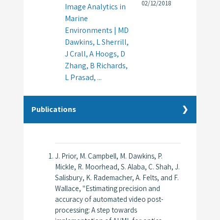
02/12/2018
Image Analytics in
Marine
Environments | MD
Dawkins, L Sherrill,
J Crall, A Hoogs, D
Zhang, B Richards,
L Prasad, ...
Publications
J. Prior, M. Campbell, M. Dawkins, P.
Mickle, R. Moorhead, S. Alaba, C. Shah, J.
Salisbury, K. Rademacher, A. Felts, and F.
Wallace, "Estimating precision and
accuracy of automated video post-
processing: A step towards