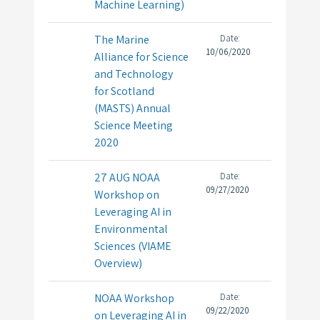
Machine Learning)
The Marine
Date:
10/06/2020
Alliance for Science
and Technology
for Scotland
(MASTS) Annual
Science Meeting
2020
27 AUG NOAA
Date:
09/27/2020
Workshop on
Leveraging AI in
Environmental
Sciences (VIAME
Overview)
NOAA Workshop
Date:
09/22/2020
on Leveraging AI in