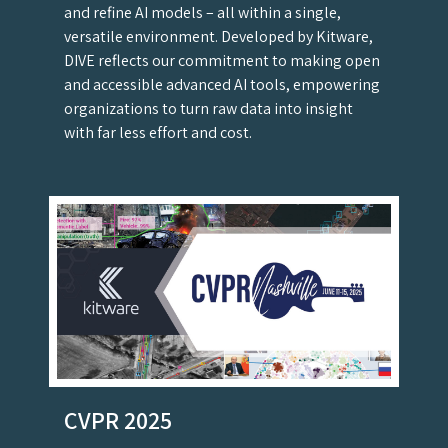
and refine AI models – all within a single,
versatile environment. Developed by Kitware,
DIVE reflects our commitment to making open
and accessible advanced AI tools, empowering
organizations to turn raw data into insight
with far less effort and cost.
CVPR 2025