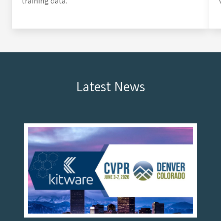
training data.
Latest News