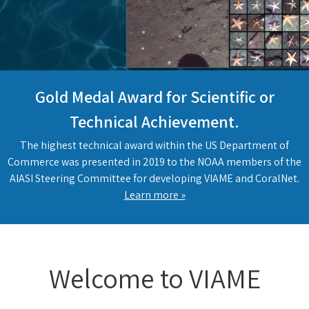
Gold Medal Award for Scientific or
Technical Achievement.
The highest technical award within the US Department of
Commerce was presented in 2019 to the NOAA members of the
AIASI Steering Committee for developing VIAME and CoralNet.
Learn more »
Welcome to VIAME