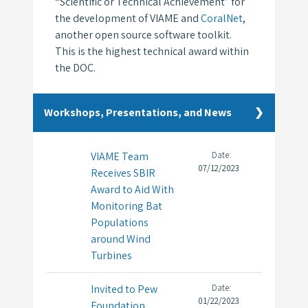
“Scientific or Technical Achievement” for
the development of VIAME and
CoralNet
,
another open source software toolkit.
This is the highest technical award within
the DOC.
Workshops, Presentations, and News
VIAME Team
Date:
07/12/2023
Receives SBIR
Award to Aid With
Monitoring Bat
Populations
around Wind
Turbines
Invited to Pew
Date:
01/22/2023
Foundation