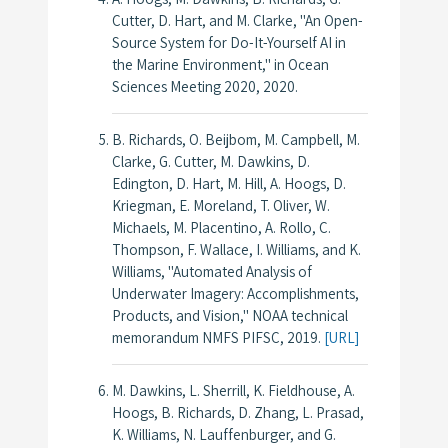
Cutter, D. Hart, and M. Clarke, "An Open-
Source System for Do-It-Yourself AI in
the Marine Environment," in
Ocean
Sciences Meeting 2020
, 2020.
B. Richards, O. Beijbom, M. Campbell, M.
Clarke, G. Cutter, M. Dawkins, D.
Edington, D. Hart, M. Hill, A. Hoogs, D.
Kriegman, E. Moreland, T. Oliver, W.
Michaels, M. Placentino, A. Rollo, C.
Thompson, F. Wallace, I. Williams, and K.
Williams, "Automated Analysis of
Underwater Imagery: Accomplishments,
Products, and Vision,"
NOAA technical
memorandum NMFS PIFSC
, 2019.
[URL]
M. Dawkins, L. Sherrill, K. Fieldhouse, A.
Hoogs, B. Richards, D. Zhang, L. Prasad,
K. Williams, N. Lauffenburger, and G.