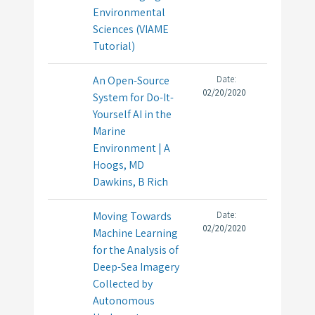
Environmental
Sciences (VIAME
Tutorial)
An Open-Source
Date:
02/20/2020
System for Do-It-
Yourself AI in the
Marine
Environment | A
Hoogs, MD
Dawkins, B Rich
Moving Towards
Date:
02/20/2020
Machine Learning
for the Analysis of
Deep-Sea Imagery
Collected by
Autonomous