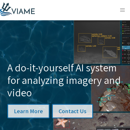
Skip
to
content
A do-it-yourself AI system
for analyzing imagery and
video
Learn More
Contact Us