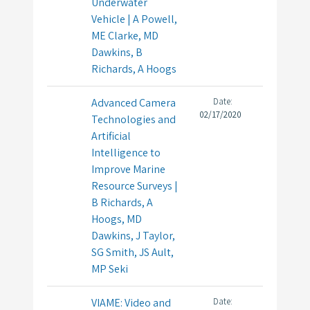
Underwater
Vehicle | A Powell,
ME Clarke, MD
Dawkins, B
Richards, A Hoogs
Advanced Camera
Date:
02/17/2020
Technologies and
Artificial
Intelligence to
Improve Marine
Resource Surveys |
B Richards, A
Hoogs, MD
Dawkins, J Taylor,
SG Smith, JS Ault,
MP Seki
VIAME: Video and
Date: