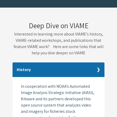
Deep Dive on VIAME
Interested in learning more about VIAME’s history,
VIAME-related workshops, and publications that
feature VIAME work? Here are some links that will
help you dive deeper on VIAME
History
In cooperation with NOAA’s Automated
Image Analysis Strategic Initiative (AIASI),
Kitware and its partners developed this
open source system that analyzes video
and imagery for fisheries stock