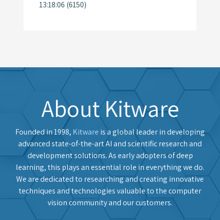
13:18:06 (6150)
About Kitware
Founded in 1998,
Kitware
is a global leader in developing
advanced state-of-the-art AI and scientific research and
development solutions. As early adopters of deep
learning, this plays an essential role in everything we do.
We are dedicated to researching and creating innovative
techniques and technologies valuable to the computer
vision community and our customers.