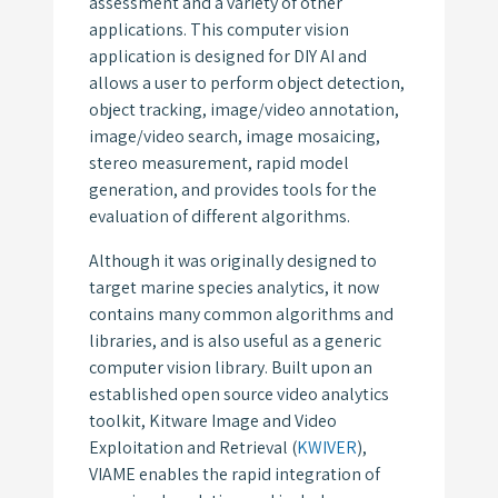
assessment and a variety of other
applications. This computer vision
application is designed for DIY AI and
allows a user to perform object detection,
object tracking, image/video annotation,
image/video search, image mosaicing,
stereo measurement, rapid model
generation, and provides tools for the
evaluation of different algorithms.
Although it was originally designed to
target marine species analytics, it now
contains many common algorithms and
libraries, and is also useful as a generic
computer vision library. Built upon an
established open source video analytics
toolkit, Kitware Image and Video
Exploitation and Retrieval (
KWIVER
),
VIAME enables the rapid integration of