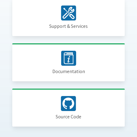
Support & Services
Documentation
Source Code