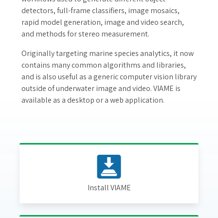
detectors, full-frame classifiers, image mosaics,
rapid model generation, image and video search,
and methods for stereo measurement.
Originally targeting marine species analytics, it now
contains many common algorithms and libraries,
and is also useful as a generic computer vision library
outside of underwater image and video. VIAME is
available as a desktop or a web application.
Install VIAME