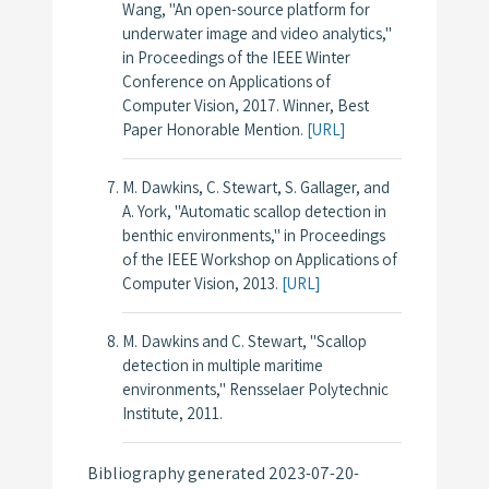
Wang, "An open-source platform for
underwater image and video analytics,"
in
Proceedings of the IEEE Winter
Conference on Applications of
Computer Vision
, 2017.
Winner, Best
Paper Honorable Mention.
[URL]
M. Dawkins, C. Stewart, S. Gallager, and
A. York, "Automatic scallop detection in
benthic environments," in
Proceedings
of the IEEE Workshop on Applications of
Computer Vision
, 2013.
[URL]
M. Dawkins and C. Stewart, "Scallop
detection in multiple maritime
environments," Rensselaer Polytechnic
Institute, 2011.
Bibliography generated 2023-07-20-