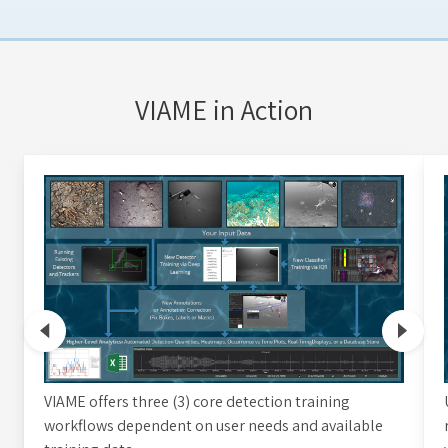
VIAME in Action
VIAME offers three (3) core detection training
workflows dependent on user needs and available