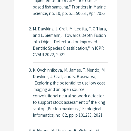
implementation of AI/ML for optics-
based fish sampling,"
Frontiers in Marine
Science
, no. 10, pp. p.1150651, Apr. 2023.
M. Dawkins, J. Crall, M. Leotta, T. O’Hara,
and L. Siemann, "Towards Depth Fusion
into Object Detectors for Improved
Benthic Species Classification," in
ICPR
CVAUI 2022
, 2022.
K. Ovchinnikova, M. James, T. Mendo, M.
Dawkins, J. Crall, and K. Boswarva,
"Exploring the potential to use low cost
imaging and an open source
convolutional neural network detector
to support stock assessment of the king
scallop (Pecten maximus),"
Ecological
Informatics
, no. 62, pp. p.101233, 2021.
A. Hoogs, M. Dawkins, B. Richards, G.