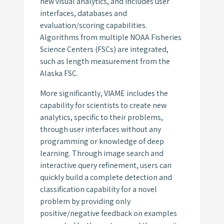
new visual analytics, and includes user
interfaces, databases and
evaluation/scoring capabilities.
Algorithms from multiple NOAA Fisheries
Science Centers (FSCs) are integrated,
such as length measurement from the
Alaska FSC.
More significantly, VIAME includes the
capability for scientists to create new
analytics, specific to their problems,
through user interfaces without any
programming or knowledge of deep
learning. Through image search and
interactive query refinement, users can
quickly build a complete detection and
classification capability for a novel
problem by providing only
positive/negative feedback on examples