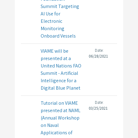
Summit Targeting
AI Use for
Electronic
Monitoring
Onboard Vessels
VIAME will be
Date:
06/28/2021
presented at a
United Nations FAO
Summit - Artificial
Intelligence for a
Digital Blue Planet
Tutorial on VIAME
Date:
03/25/2021
presented at NAML
(Annual Workshop
on Naval
Applications of