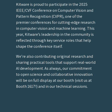
Kitware is proud to participate in the 2025
IEEE/CVF Conference on Computer Vision and
Pattern Recognition (CVPR), one of the
premier conferences for cutting-edge research
in computer vision and machine learning. This
year, Kitware’s leadership in the community is
reflected through key service roles that help
shape the conference itself.
We’re also contributing original research and
sharing practical tools that support real-world
AI development. As always, our commitment
to open science and collaborative innovation
will be on full display at our booth (visit us at
Booth 1617!) and in our technical sessions.