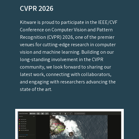
CVPR 2026
Kitware is proud to participate in the IEEE/CVF
Conference on Computer Vision and Pattern
Recognition (CVPR) 2026, one of the premier
venues for cutting-edge research in computer
vision and machine learning. Building on our
long-standing involvement in the CVPR
community, we look forward to sharing our
latest work, connecting with collaborators,
and engaging with researchers advancing the
state of the art.