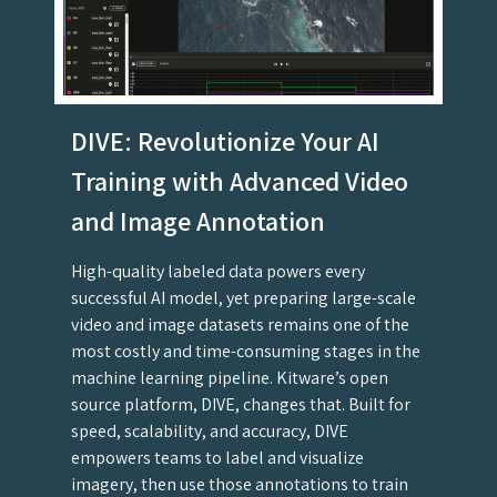
DIVE: Revolutionize Your AI
Training with Advanced Video
and Image Annotation
High-quality labeled data powers every
successful AI model, yet preparing large-scale
video and image datasets remains one of the
most costly and time-consuming stages in the
machine learning pipeline. Kitware’s open
source platform, DIVE, changes that. Built for
speed, scalability, and accuracy, DIVE
empowers teams to label and visualize
imagery, then use those annotations to train